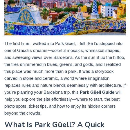
The first time I walked into Park Güell, I felt like I’d stepped into
one of Gaudí’s dreams—colorful mosaics, whimsical shapes,
and sweeping views over Barcelona. As the sun lit up the hilltop,
the tiles shimmered in blues, greens, and golds, and I realized
this place was much more than a park. It was a storybook
carved in stone and ceramic, a world where imagination
replaces rules and nature blends seamlessly with architecture. If
you’re planning your Barcelona trip, this
Park Güell Guide
will
help you explore the site effortlessly—where to start, the best
photo spots, ticket tips, and how to enjoy its hidden corners
beyond the crowds.
What Is Park Güell? A Quick