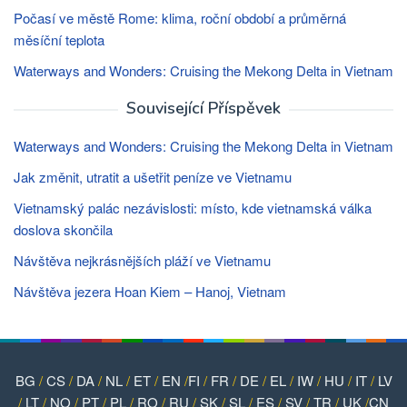
Počasí ve městě Rome: klima, roční období a průměrná
měsíční teplota
Waterways and Wonders: Cruising the Mekong Delta in Vietnam
Související Příspěvek
Waterways and Wonders: Cruising the Mekong Delta in Vietnam
Jak změnit, utratit a ušetřit peníze ve Vietnamu
Vietnamský palác nezávislosti: místo, kde vietnamská válka
doslova skončila
Návštěva nejkrásnějších pláží ve Vietnamu
Návštěva jezera Hoan Kiem – Hanoj, Vietnam
BG
/
CS
/
DA
/
NL
/
ET
/
EN
/
FI
/
FR
/
DE
/
EL
/
IW
/
HU
/
IT
/
LV
/
LT
/
NO
/
PT
/
PL
/
RO
/
RU
/
SK
/
SL
/
ES
/
SV
/
TR
/
UK
/
CN