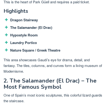
This is the heart of Park Güell and requires a paid ticket.
Highlights
Dragon Stairway
The Salamander (El Drac)
Hypostyle Room
Laundry Portico
Nature Square / Greek Theatre
This area showcases Gaudí’s eye for drama, detail, and
fantasy. The tiles, columns, and curves form a living museum of
Modernisme.
2. The Salamander (El Drac) – The
Most Famous Symbol
One of Spain’s most iconic sculptures, this colorful lizard guards
the staircase.