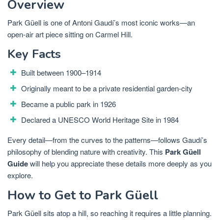
Overview
Park Güell is one of Antoni Gaudí’s most iconic works—an
open-air art piece sitting on Carmel Hill.
Key Facts
Built between 1900–1914
Originally meant to be a private residential garden-city
Became a public park in 1926
Declared a UNESCO World Heritage Site in 1984
Every detail—from the curves to the patterns—follows Gaudí’s
philosophy of blending nature with creativity. This
Park Güell
Guide
will help you appreciate these details more deeply as you
explore.
How to Get to Park Güell
Park Güell sits atop a hill, so reaching it requires a little planning.