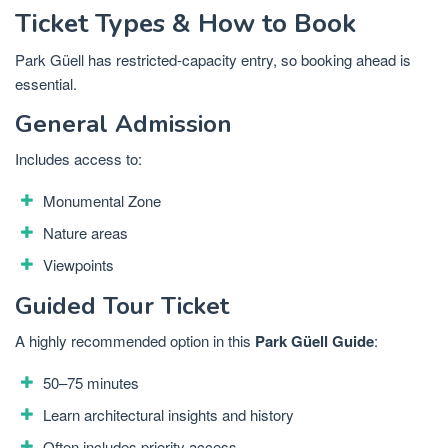
Ticket Types & How to Book
Park Güell has restricted-capacity entry, so booking ahead is
essential.
General Admission
Includes access to:
Monumental Zone
Nature areas
Viewpoints
Guided Tour Ticket
A highly recommended option in this
Park Güell Guide
:
50–75 minutes
Learn architectural insights and history
Often includes priority access