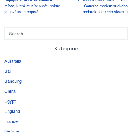
navigation
Místa, která musíte vidět, pokud
Gaudího modernistického
je navštívíte poprvé
architektonického skvostu
Search
for:
Kategorie
Australia
Bali
Bandung
China
Egypt
England
France
Germany