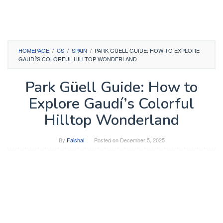
HOMEPAGE
/
CS
/
SPAIN
/
PARK GÜELL GUIDE: HOW TO EXPLORE
GAUDÍ’S COLORFUL HILLTOP WONDERLAND
Park Güell Guide: How to
Explore Gaudí’s Colorful
Hilltop Wonderland
By
Faishal
Posted on
December 5, 2025