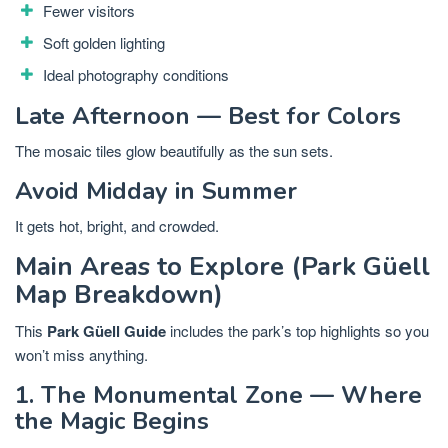
Fewer visitors
Soft golden lighting
Ideal photography conditions
Late Afternoon — Best for Colors
The mosaic tiles glow beautifully as the sun sets.
Avoid Midday in Summer
It gets hot, bright, and crowded.
Main Areas to Explore (Park Güell
Map Breakdown)
This
Park Güell Guide
includes the park’s top highlights so you
won’t miss anything.
1. The Monumental Zone — Where
the Magic Begins