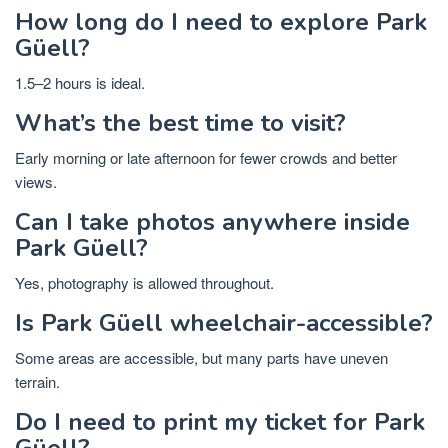
How long do I need to explore Park
Güell?
1.5–2 hours is ideal.
What’s the best time to visit?
Early morning or late afternoon for fewer crowds and better
views.
Can I take photos anywhere inside
Park Güell?
Yes, photography is allowed throughout.
Is Park Güell wheelchair-accessible?
Some areas are accessible, but many parts have uneven
terrain.
Do I need to print my ticket for Park
Güell?