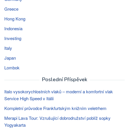
Greece
Hong Kong
Indonesia
Investing
Italy
Japan
Lombok
Poslední Příspěvek
Italo vysokorychlostních vlaků – moderní a komfortní vlak
Service High Speed ​​v Itálii
Kompletní průvodce Frankfurtským knižním veletrhem
Merapi Lava Tour: Vzrušující dobrodružství poblíž sopky
Yogyakarta