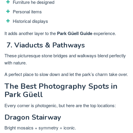
Furniture he designed
Personal items
Historical displays
It adds another layer to the
Park Güell Guide
experience.
7. Viaducts & Pathways
These picturesque stone bridges and walkways blend perfectly
with nature.
A perfect place to slow down and let the park’s charm take over.
The Best Photography Spots in
Park Güell
Every corner is photogenic, but here are the top locations:
Dragon Stairway
Bright mosaics + symmetry = iconic.