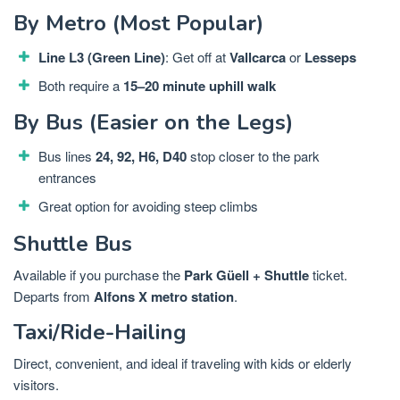
By Metro (Most Popular)
Line L3 (Green Line)
: Get off at
Vallcarca
or
Lesseps
Both require a
15–20 minute uphill walk
By Bus (Easier on the Legs)
Bus lines
24, 92, H6, D40
stop closer to the park
entrances
Great option for avoiding steep climbs
Shuttle Bus
Available if you purchase the
Park Güell + Shuttle
ticket.
Departs from
Alfons X metro station
.
Taxi/Ride-Hailing
Direct, convenient, and ideal if traveling with kids or elderly
visitors.