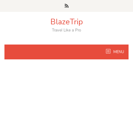
Skip
to
content
BlazeTrip
Travel Like a Pro
MENU