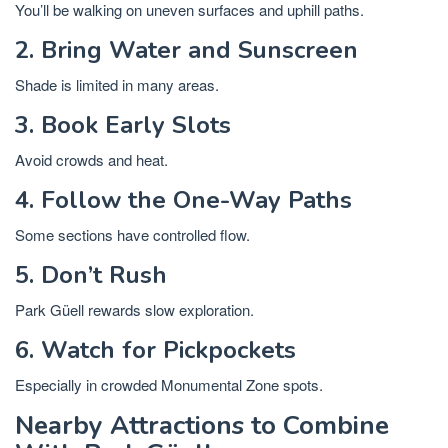
You’ll be walking on uneven surfaces and uphill paths.
2. Bring Water and Sunscreen
Shade is limited in many areas.
3. Book Early Slots
Avoid crowds and heat.
4. Follow the One-Way Paths
Some sections have controlled flow.
5. Don’t Rush
Park Güell rewards slow exploration.
6. Watch for Pickpockets
Especially in crowded Monumental Zone spots.
Nearby Attractions to Combine