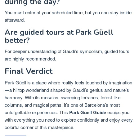
during the day?
You must enter at your scheduled time, but you can stay inside
afterward.
Are guided tours at Park Güell
better?
For deeper understanding of Gaudí’s symbolism, guided tours
are highly recommended.
Final Verdict
Park Güell is a place where reality feels touched by imagination
—a hilltop wonderland shaped by Gaudí’s genius and nature’s
harmony. With its mosaics, sweeping terraces, forest-like
columns, and magical paths, it’s one of Barcelona’s most
unforgettable experiences. This
Park Güell Guide
equips you
with everything you need to explore confidently and enjoy every
colorful corner of this masterpiece.