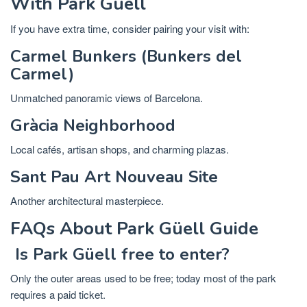
With Park Güell
If you have extra time, consider pairing your visit with:
Carmel Bunkers (Bunkers del
Carmel)
Unmatched panoramic views of Barcelona.
Gràcia Neighborhood
Local cafés, artisan shops, and charming plazas.
Sant Pau Art Nouveau Site
Another architectural masterpiece.
FAQs About Park Güell Guide
Is Park Güell free to enter?
Only the outer areas used to be free; today most of the park
requires a paid ticket.