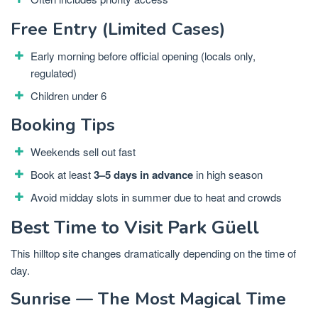
Free Entry (Limited Cases)
Early morning before official opening (locals only,
regulated)
Children under 6
Booking Tips
Weekends sell out fast
Book at least
3–5 days in advance
in high season
Avoid midday slots in summer due to heat and crowds
Best Time to Visit Park Güell
This hilltop site changes dramatically depending on the time of
day.
Sunrise — The Most Magical Time