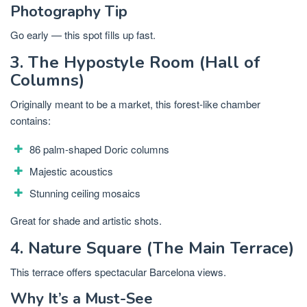
Photography Tip
Go early — this spot fills up fast.
3. The Hypostyle Room (Hall of
Columns)
Originally meant to be a market, this forest-like chamber
contains:
86 palm-shaped Doric columns
Majestic acoustics
Stunning ceiling mosaics
Great for shade and artistic shots.
4. Nature Square (The Main Terrace)
This terrace offers spectacular Barcelona views.
Why It’s a Must-See