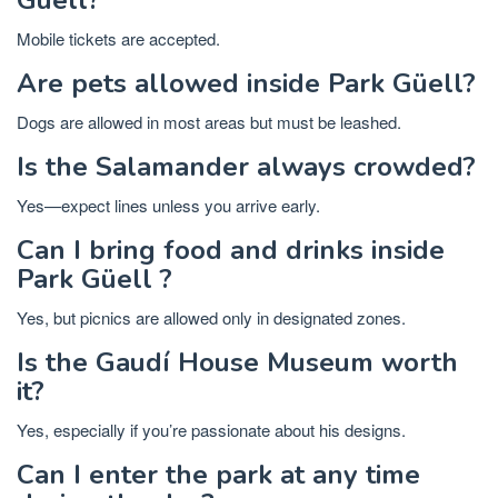
Mobile tickets are accepted.
Are pets allowed inside Park Güell?
Dogs are allowed in most areas but must be leashed.
Is the Salamander always crowded?
Yes—expect lines unless you arrive early.
Can I bring food and drinks inside
Park Güell ?
Yes, but picnics are allowed only in designated zones.
Is the Gaudí House Museum worth
it?
Yes, especially if you’re passionate about his designs.
Can I enter the park at any time