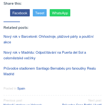
Share this:
Facebook
Tweet
WhatsApp
Related posts:
Nový rok v Barceloně: Ohňostroje, plážové párty a pouliční
akce
Nový rok v Madridu: Odpočítávání na Puerta del Sol a
celoměstské večírky
Průvodce stadionem Santiago Bernabéu pro fanoušky Realu
Madrid
Posted in
Spain
Post
Previous post
Next post
Nejlepší atrakce ve Valencii:
Průvodce Casa Batlló: Uvnitř