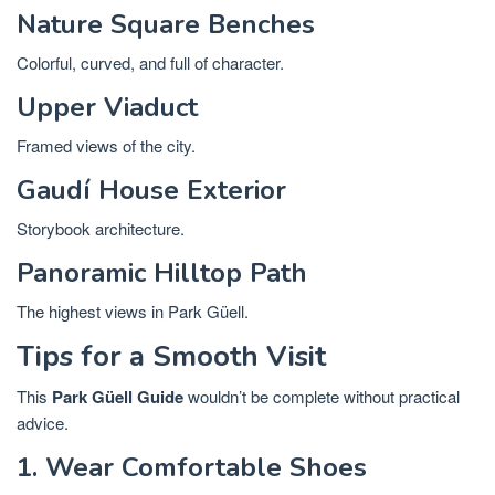
Nature Square Benches
Colorful, curved, and full of character.
Upper Viaduct
Framed views of the city.
Gaudí House Exterior
Storybook architecture.
Panoramic Hilltop Path
The highest views in Park Güell.
Tips for a Smooth Visit
This
Park Güell Guide
wouldn’t be complete without practical
advice.
1. Wear Comfortable Shoes