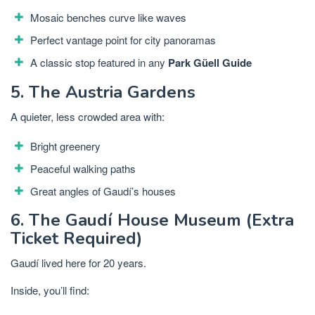
Mosaic benches curve like waves
Perfect vantage point for city panoramas
A classic stop featured in any
Park Güell Guide
5. The Austria Gardens
A quieter, less crowded area with:
Bright greenery
Peaceful walking paths
Great angles of Gaudí’s houses
6. The Gaudí House Museum (Extra
Ticket Required)
Gaudí lived here for 20 years.
Inside, you’ll find: